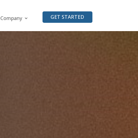
GET STARTED
Company