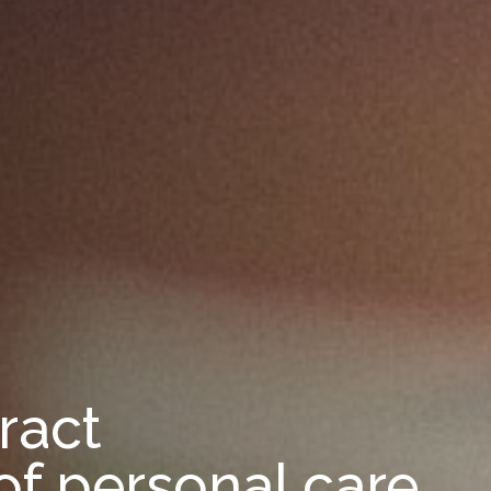
ract
of personal care