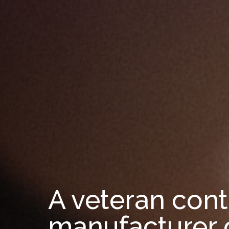
A veteran cont
manufacturer 