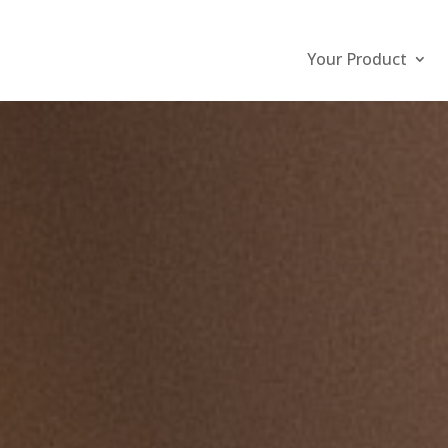
Your Product