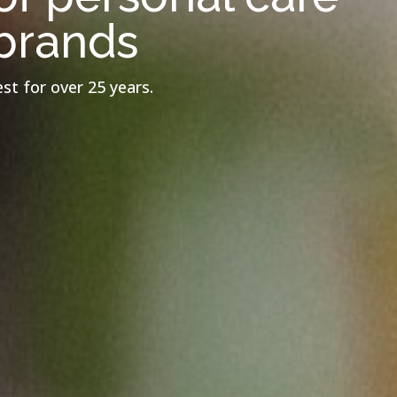
brands
st for over 25 years.