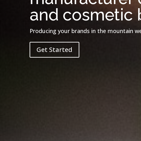
and cosmetic 
Producing your brands in the mountain we
Get Started