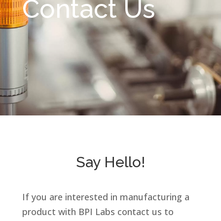
Contact Us
Say Hello!
If you are interested in manufacturing a
product with BPI Labs contact us
to