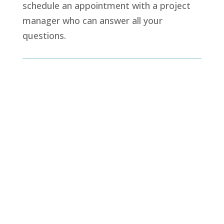
schedule an appointment with a project
manager who can answer all your
questions.