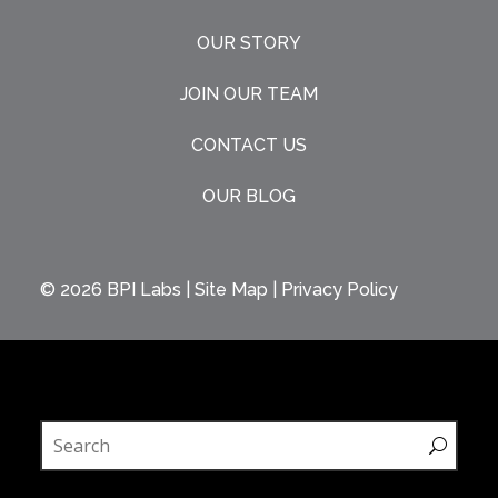
OUR STORY
JOIN OUR TEAM
CONTACT US
OUR BLOG
© 2026
BPI Labs
|
Site Map
|
Privacy Policy