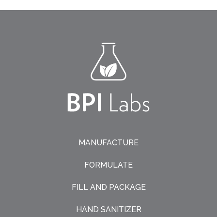
MANUFACTURE
FORMULATE
FILL AND PACKAGE
HAND SANITIZER