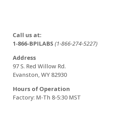
Call us at:
1-866-BPILABS
(1-866-274-5227)
Address
97 S. Red Willow Rd.
Evanston, WY 82930
Hours of Operation
Factory: M-Th 8-5:30 MST