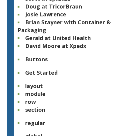
Doug at TricorBraun
Josie Lawrence
Brian Stayner with Container &
Packaging
Gerald at United Health
David Moore at Xpedx​
Buttons
Get Started
layout
module
row
section
regular