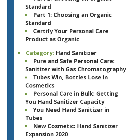
Standard
Part 1: Choosing an Organic
Standard
Certify Your Personal Care
Product as Organic
Category:
Hand Sanitizer
Pure and Safe Personal Care:
Sanitizer with Gas Chromatography
Tubes Win, Bottles Lose in
Cosmetics
Personal Care in Bulk: Getting
You Hand Sanitizer Capacity
You Need Hand Sanitizer in
Tubes
New Cosmetic: Hand Sanitizer
Expansion 2020