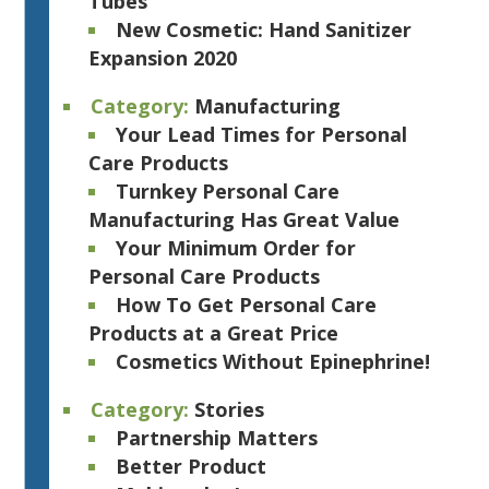
Tubes
New Cosmetic: Hand Sanitizer
Expansion 2020
Category:
Manufacturing
Your Lead Times for Personal
Care Products
Turnkey Personal Care
Manufacturing Has Great Value
Your Minimum Order for
Personal Care Products
How To Get Personal Care
Products at a Great Price
Cosmetics Without Epinephrine!
Category:
Stories
Partnership Matters
Better Product