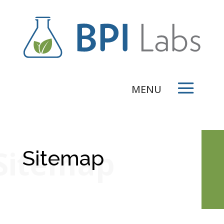
Sitemap
Sitemap