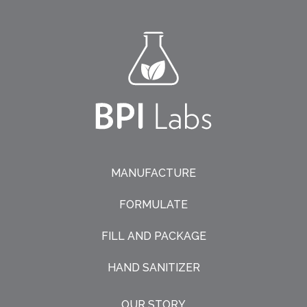
MANUFACTURE
FORMULATE
FILL AND PACKAGE
HAND SANITIZER
OUR STORY