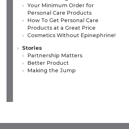
Your Minimum Order for
Personal Care Products
How To Get Personal Care
Products at a Great Price
Cosmetics Without Epinephrine!
Stories
Partnership Matters
Better Product
Making the Jump