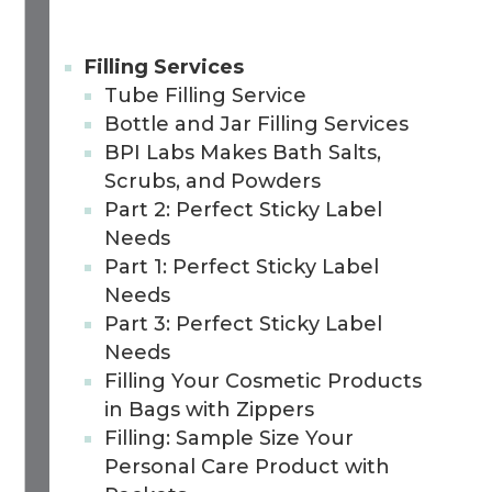
Filling Services
Tube Filling Service
Bottle and Jar Filling Services
BPI Labs Makes Bath Salts,
Scrubs, and Powders
Part 2: Perfect Sticky Label
Needs
Part 1: Perfect Sticky Label
Needs
Part 3: Perfect Sticky Label
Needs
Filling Your Cosmetic Products
in Bags with Zippers
Filling: Sample Size Your
Personal Care Product with