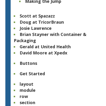
Making the Jump
Scott at Spazazz
Doug at TricorBraun
Josie Lawrence
Brian Stayner with Container &
Packaging
Gerald at United Health
David Moore at Xpedx​
Buttons
Get Started
layout
module
row
section