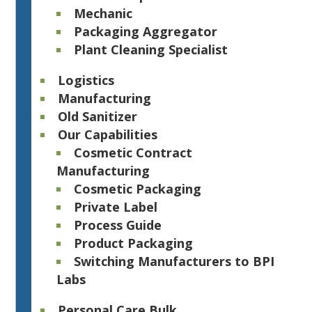
Mechanic
Packaging Aggregator
Plant Cleaning Specialist
Logistics
Manufacturing
Old Sanitizer
Our Capabilities
Cosmetic Contract
Manufacturing
Cosmetic Packaging
Private Label
Process Guide
Product Packaging
Switching Manufacturers to BPI
Labs
Personal Care Bulk