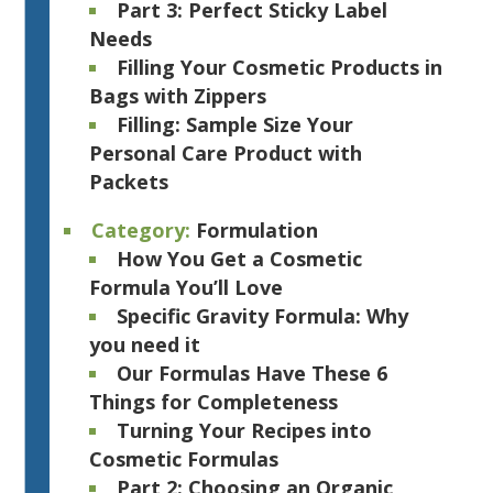
Part 3: Perfect Sticky Label
Needs
Filling Your Cosmetic Products in
Bags with Zippers
Filling: Sample Size Your
Personal Care Product with
Packets
Category:
Formulation
How You Get a Cosmetic
Formula You’ll Love
Specific Gravity Formula: Why
you need it
Our Formulas Have These 6
Things for Completeness
Turning Your Recipes into
Cosmetic Formulas
Part 2: Choosing an Organic