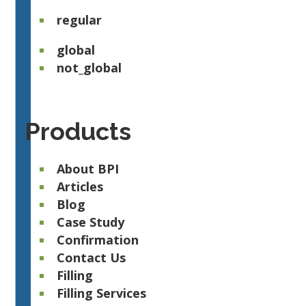
regular
global
not_global
Products
About BPI
Articles
Blog
Case Study
Confirmation
Contact Us
Filling
Filling Services