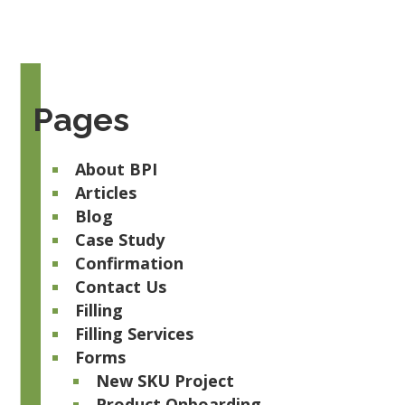
Pages
About BPI
Articles
Blog
Case Study
Confirmation
Contact Us
Filling
Filling Services
Forms
New SKU Project
Product Onboarding