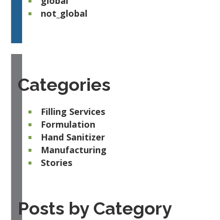
global
not_global
Categories
Filling Services
Formulation
Hand Sanitizer
Manufacturing
Stories
Posts by Category