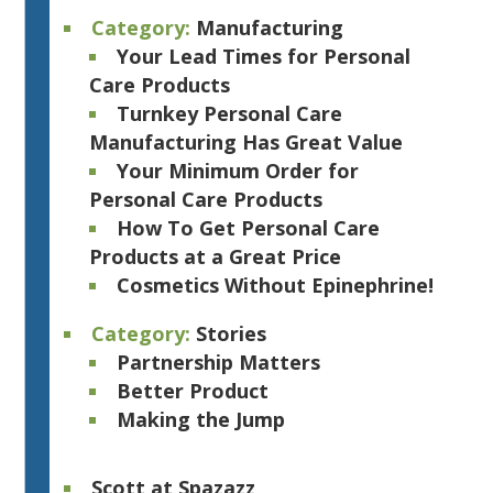
Category:
Manufacturing
Your Lead Times for Personal
Care Products
Turnkey Personal Care
Manufacturing Has Great Value
Your Minimum Order for
Personal Care Products
How To Get Personal Care
Products at a Great Price
Cosmetics Without Epinephrine!
Category:
Stories
Partnership Matters
Better Product
Making the Jump
Scott at Spazazz