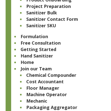
Project Preparation
Sanitizer Bulk
Sanitizer Contact Form
Sanitizer SKU
Formulation
Free Consultation
Getting Started
Hand Sanitizer
Home
Join our Team
Chemical Compounder
Cost Accountant
Floor Manager
Machine Operator
Mechanic
Packaging Aggregator