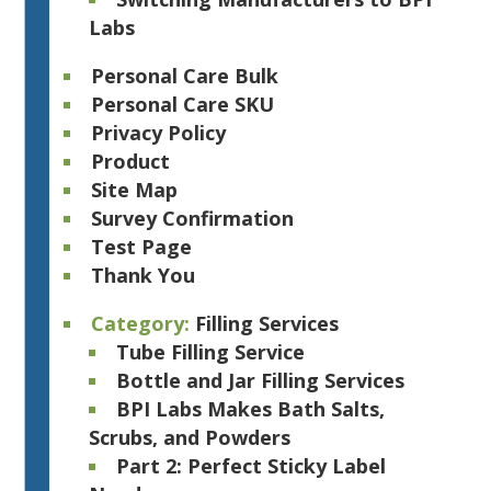
Labs
Personal Care Bulk
Personal Care SKU
Privacy Policy
Product
Site Map
Survey Confirmation
Test Page
Thank You
Category:
Filling Services
Tube Filling Service
Bottle and Jar Filling Services
BPI Labs Makes Bath Salts,
Scrubs, and Powders
Part 2: Perfect Sticky Label