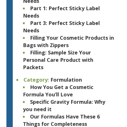
Needs
Part 1: Perfect Sticky Label
Needs
Part 3: Perfect Sticky Label
Needs
Filling Your Cosmetic Products in
Bags with Zippers
Filling: Sample Size Your
Personal Care Product with
Packets
Category:
Formulation
How You Get a Cosmetic
Formula You’ll Love
Specific Gravity Formula: Why
you need it
Our Formulas Have These 6
Things for Completeness