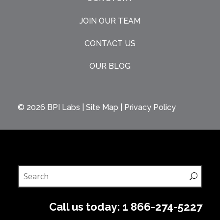
JOIN OUR TEAM
CONTACT US
OUR BLOG
© 2026
BPI Labs
|
Site Map
|
Privacy Policy
Call us today:
1 866-274-5227