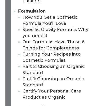
Packets
Formulation
How You Get a Cosmetic
Formula You’ll Love
Specific Gravity Formula: Why
you need it
Our Formulas Have These 6
Things for Completeness
Turning Your Recipes into
Cosmetic Formulas
Part 2: Choosing an Organic
Standard
Part 1: Choosing an Organic
Standard
Certify Your Personal Care
Product as Organic