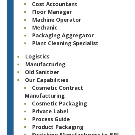
Cost Accountant
Floor Manager
Machine Operator
Mechanic
Packaging Aggregator
Plant Cleaning Specialist
Logistics
Manufacturing
Old Sanitizer
Our Capabilities
Cosmetic Contract
Manufacturing
Cosmetic Packaging
Private Label
Process Guide
Product Packaging
Switching Manufacturers to BPI