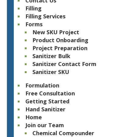
Contact Us
Filling
Filling Services
Forms
New SKU Project
Product Onboarding
Project Preparation
Sanitizer Bulk
Sanitizer Contact Form
Sanitizer SKU
Formulation
Free Consultation
Getting Started
Hand Sanitizer
Home
Join our Team
Chemical Compounder