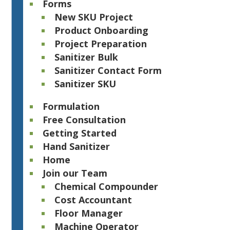
Forms
New SKU Project
Product Onboarding
Project Preparation
Sanitizer Bulk
Sanitizer Contact Form
Sanitizer SKU
Formulation
Free Consultation
Getting Started
Hand Sanitizer
Home
Join our Team
Chemical Compounder
Cost Accountant
Floor Manager
Machine Operator