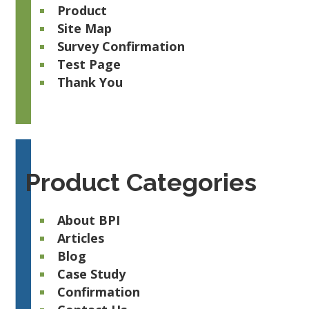
Product
Site Map
Survey Confirmation
Test Page
Thank You
Product Categories
About BPI
Articles
Blog
Case Study
Confirmation