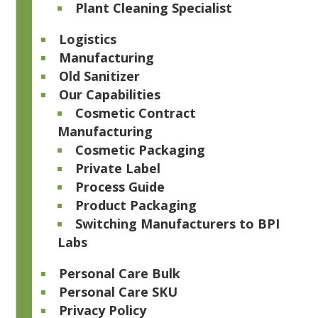
Plant Cleaning Specialist
Logistics
Manufacturing
Old Sanitizer
Our Capabilities
Cosmetic Contract
Manufacturing
Cosmetic Packaging
Private Label
Process Guide
Product Packaging
Switching Manufacturers to BPI
Labs
Personal Care Bulk
Personal Care SKU
Privacy Policy