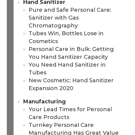
Hand Sanitizer
Pure and Safe Personal Care:
Sanitizer with Gas
Chromatography
Tubes Win, Bottles Lose in
Cosmetics
Personal Care in Bulk: Getting
You Hand Sanitizer Capacity
You Need Hand Sanitizer in
Tubes
New Cosmetic: Hand Sanitizer
Expansion 2020
Manufacturing
Your Lead Times for Personal
Care Products
Turnkey Personal Care
Manufacturing Has Great Value