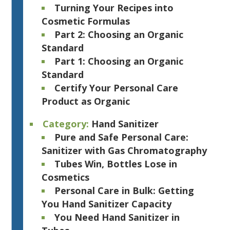
Turning Your Recipes into
Cosmetic Formulas
Part 2: Choosing an Organic
Standard
Part 1: Choosing an Organic
Standard
Certify Your Personal Care
Product as Organic
Category:
Hand Sanitizer
Pure and Safe Personal Care:
Sanitizer with Gas Chromatography
Tubes Win, Bottles Lose in
Cosmetics
Personal Care in Bulk: Getting
You Hand Sanitizer Capacity
You Need Hand Sanitizer in