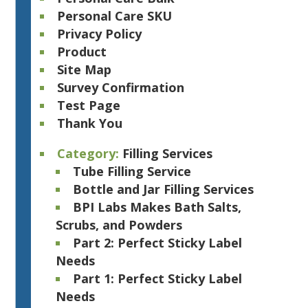
Personal Care SKU
Privacy Policy
Product
Site Map
Survey Confirmation
Test Page
Thank You
Category:
Filling Services
Tube Filling Service
Bottle and Jar Filling Services
BPI Labs Makes Bath Salts,
Scrubs, and Powders
Part 2: Perfect Sticky Label
Needs
Part 1: Perfect Sticky Label
Needs