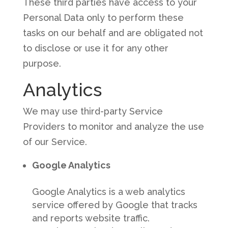
These third parties have access to your
Personal Data only to perform these
tasks on our behalf and are obligated not
to disclose or use it for any other
purpose.
Analytics
We may use third-party Service
Providers to monitor and analyze the use
of our Service.
Google Analytics
Google Analytics is a web analytics
service offered by Google that tracks
and reports website traffic.