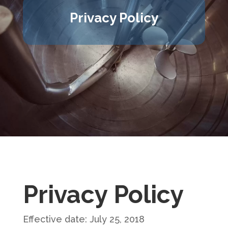
Privacy Policy
Privacy Policy
Effective date: July 25, 2018