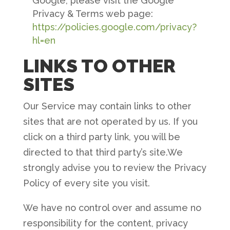
Google, please visit the Google
Privacy & Terms web page:
https://policies.google.com/privacy?
hl=en
LINKS TO OTHER
SITES
Our Service may contain links to other
sites that are not operated by us. If you
click on a third party link, you will be
directed to that third party’s site.We
strongly advise you to review the Privacy
Policy of every site you visit.
We have no control over and assume no
responsibility for the content, privacy