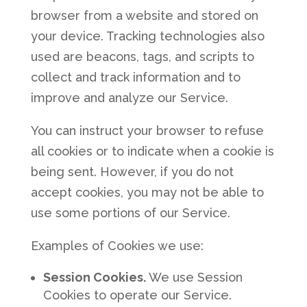
browser from a website and stored on
your device. Tracking technologies also
used are beacons, tags, and scripts to
collect and track information and to
improve and analyze our Service.
You can instruct your browser to refuse
all cookies or to indicate when a cookie is
being sent. However, if you do not
accept cookies, you may not be able to
use some portions of our Service.
Examples of Cookies we use:
Session Cookies.
We use Session
Cookies to operate our Service.