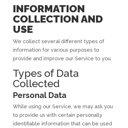
INFORMATION
COLLECTION AND
USE
We collect several different types of
information for various purposes to
provide and improve our Service to you.
Types of Data
Collected
Personal Data
While using our Service, we may ask you
to provide us with certain personally
identifiable information that can be used