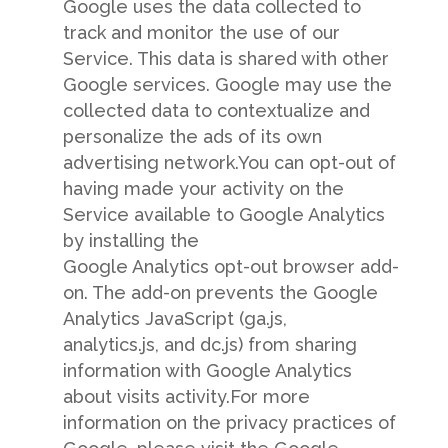
Google uses the data collected to
track and monitor the use of our
Service. This data is shared with other
Google services. Google may use the
collected data to contextualize and
personalize the ads of its own
advertising network.You can opt-out of
having made your activity on the
Service available to Google Analytics
by installing the
Google Analytics opt-out browser add-
on. The add-on prevents the Google
Analytics JavaScript (ga.js,
analytics.js, and dc.js) from sharing
information with Google Analytics
about visits activity.For more
information on the privacy practices of