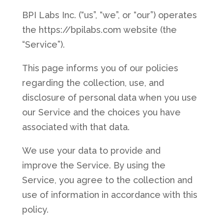
BPI Labs Inc. (“us”, “we”, or “our”) operates
the https://bpilabs.com website (the
“Service”).
This page informs you of our policies
regarding the collection, use, and
disclosure of personal data when you use
our Service and the choices you have
associated with that data.
We use your data to provide and
improve the Service. By using the
Service, you agree to the collection and
use of information in accordance with this
policy.