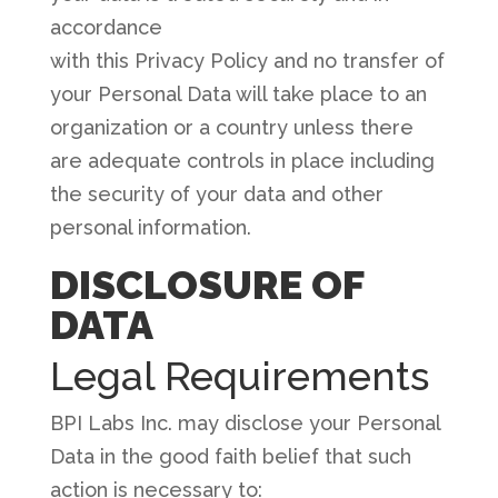
accordance
with this Privacy Policy and no transfer of
your Personal Data will take place to an
organization or a country unless there
are adequate controls in place including
the security of your data and other
personal information.
DISCLOSURE OF
DATA
Legal Requirements
BPI Labs Inc. may disclose your Personal
Data in the good faith belief that such
action is necessary to: