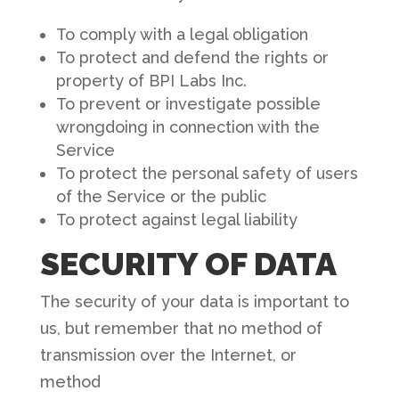
To comply with a legal obligation
To protect and defend the rights or
property of BPI Labs Inc.
To prevent or investigate possible
wrongdoing in connection with the
Service
To protect the personal safety of users
of the Service or the public
To protect against legal liability
SECURITY OF DATA
The security of your data is important to
us, but remember that no method of
transmission over the Internet, or
method