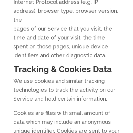
Internet Protocol address (e.g. IP
address), browser type, browser version,
the
pages of our Service that you visit, the
time and date of your visit, the time
spent on those pages, unique device
identifiers and other diagnostic data.
Tracking & Cookies Data
We use cookies and similar tracking
technologies to track the activity on our
Service and hold certain information.
Cookies are files with small amount of
data which may include an anonymous
unique identifier. Cookies are sent to your