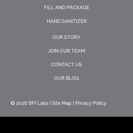
FILL AND PACKAGE
HAND SANITIZER
OUR STORY
JOIN OUR TEAM
CONTACT US
OUR BLOG
© 2026
BPI Labs
|
Site Map
|
Privacy Policy