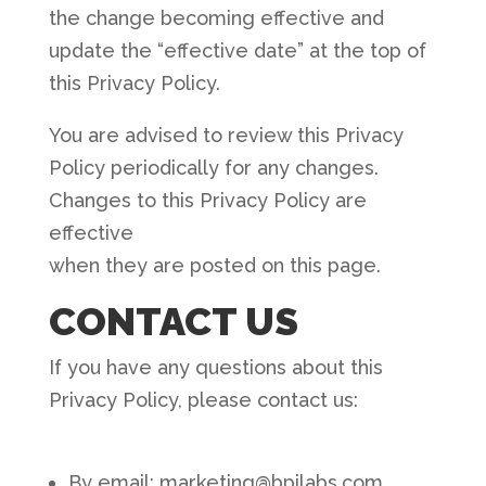
the change becoming effective and
update the “effective date” at the top of
this Privacy Policy.
You are advised to review this Privacy
Policy periodically for any changes.
Changes to this Privacy Policy are
effective
when they are posted on this page.
CONTACT US
If you have any questions about this
Privacy Policy, please contact us:
By email: marketing@bpilabs.com