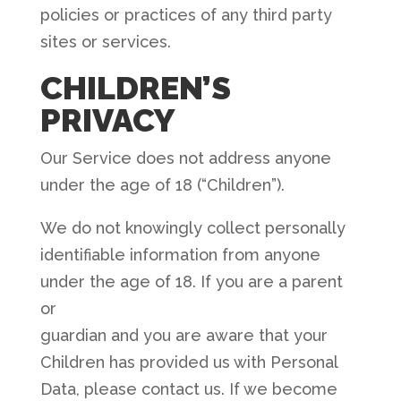
policies or practices of any third party
sites or services.
CHILDREN’S
PRIVACY
Our Service does not address anyone
under the age of 18 (“Children”).
We do not knowingly collect personally
identifiable information from anyone
under the age of 18. If you are a parent
or
guardian and you are aware that your
Children has provided us with Personal
Data, please contact us. If we become