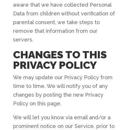
aware that we have collected Personal
Data from children without verification of
parental consent, we take steps to
remove that information from our
servers.
CHANGES TO THIS
PRIVACY POLICY
We may update our Privacy Policy from
time to time. We will notify you of any
changes by posting the new Privacy
Policy on this page.
We will let you know via email and/or a
prominent notice on our Service, prior to