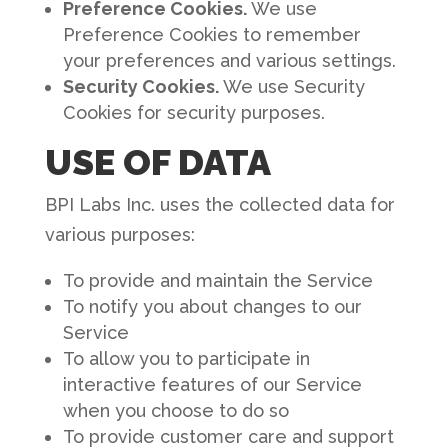
Preference Cookies.
We use
Preference Cookies to remember
your preferences and various settings.
Security Cookies.
We use Security
Cookies for security purposes.
USE OF DATA
BPI Labs Inc. uses the collected data for
various purposes:
To provide and maintain the Service
To notify you about changes to our
Service
To allow you to participate in
interactive features of our Service
when you choose to do so
To provide customer care and support