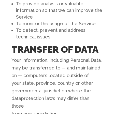
To provide analysis or valuable
information so that we can improve the
Service
To monitor the usage of the Service
To detect, prevent and address
technical issues
TRANSFER OF DATA
Your information, including Personal Data,
may be transferred to — and maintained
on — computers located outside of
your state, province, country or other
governmental jurisdiction where the
dataprotection laws may differ than
those
from your jurisdiction.