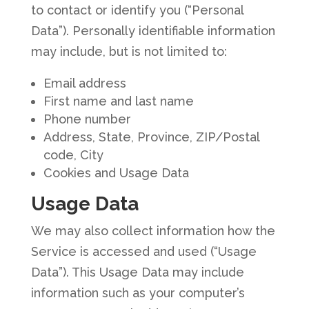
to contact or identify you (“Personal
Data”). Personally identifiable information
may include, but is not limited to:
Email address
First name and last name
Phone number
Address, State, Province, ZIP/Postal
code, City
Cookies and Usage Data
Usage Data
We may also collect information how the
Service is accessed and used (“Usage
Data”). This Usage Data may include
information such as your computer’s