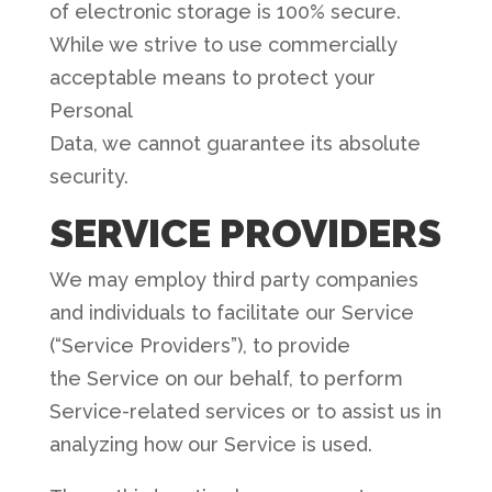
of electronic storage is 100% secure.
While we strive to use commercially
acceptable means to protect your
Personal
Data, we cannot guarantee its absolute
security.
SERVICE PROVIDERS
We may employ third party companies
and individuals to facilitate our Service
(“Service Providers”), to provide
the Service on our behalf, to perform
Service-related services or to assist us in
analyzing how our Service is used.