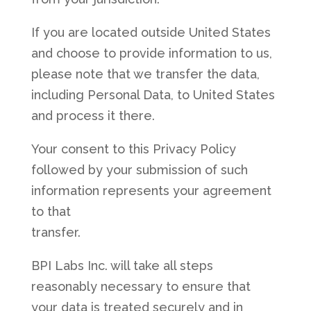
If you are located outside United States
and choose to provide information to us,
please note that we transfer the data,
including Personal Data, to United States
and process it there.
Your consent to this Privacy Policy
followed by your submission of such
information represents your agreement
to that
transfer.
BPI Labs Inc. will take all steps
reasonably necessary to ensure that
your data is treated securely and in