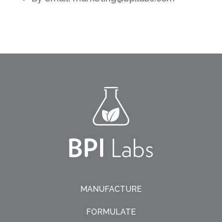
MANUFACTURE
FORMULATE