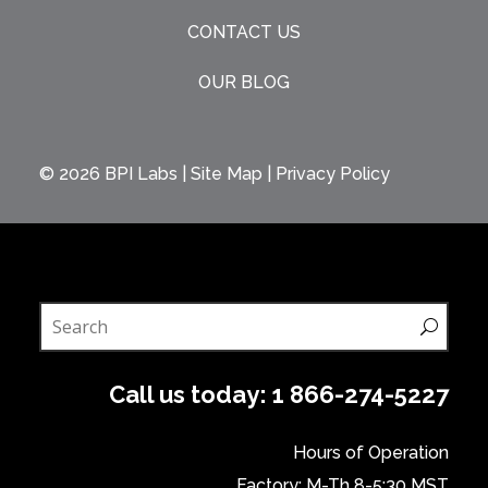
CONTACT US
OUR BLOG
© 2026
BPI Labs
|
Site Map
|
Privacy Policy
Call us today:
1 866-274-5227
Hours of Operation
Factory: M-Th 8-5:30 MST