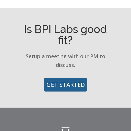
Is BPI Labs good
fit?
Setup a meeting with our PM to
discuss.
GET STARTED