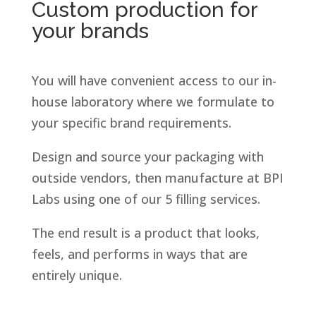
Custom production for
your brands
You will have convenient access to our in-
house laboratory where we formulate to
your specific brand requirements.
Design and source your packaging with
outside vendors, then manufacture at BPI
Labs using one of our 5 filling services.
The end result is a product that looks,
feels, and performs in ways that are
entirely unique.