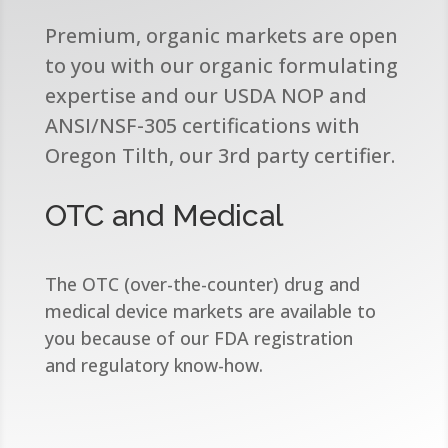
Premium, organic markets are open
to you with our organic formulating
expertise and our USDA NOP and
ANSI/NSF-305 certifications with
Oregon Tilth, our 3rd party certifier.​
OTC and Medical
The OTC (over-the-counter) drug and
medical device markets are available to
you because of our FDA registration
and regulatory know-how.