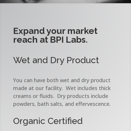
Expand your market
reach at BPI Labs.
Wet and Dry Product
You can have both wet and dry product
made at our facility. Wet includes thick
creams or fluids. Dry products include
powders, bath salts, and effervescence.
Organic Certified