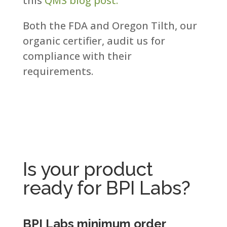
this
QMS blog post.
Both the FDA and Oregon Tilth, our
organic certifier, audit us for
compliance with their
requirements.​
Is your product
ready for BPI Labs?
BPI Labs minimum order