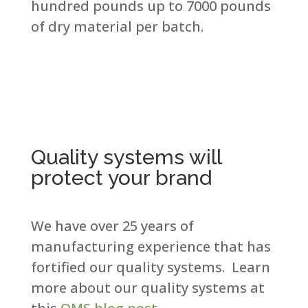
hundred pounds up to 7000 pounds
of dry material per batch.​
Quality systems will
protect your brand
We have over 25 years of
manufacturing experience that has
fortified our quality systems. Learn
more about our quality systems at