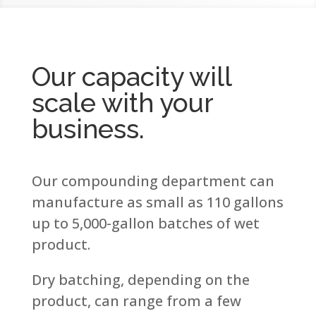
Our capacity will
scale with your
business.
Our compounding department can
manufacture as small as 110 gallons
up to 5,000-gallon batches of wet
product.
Dry batching, depending on the
product, can range from a few