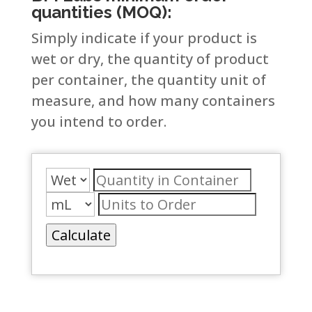
quantities (MOQ):
Simply indicate if your product is
wet or dry, the quantity of product
per container, the quantity unit of
measure, and how many containers
you intend to order.
Calculate