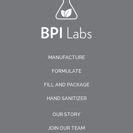
MANUFACTURE
FORMULATE
FILL AND PACKAGE
HAND SANITIZER
OUR STORY
JOIN OUR TEAM