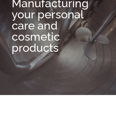
Manufacturing
your personal
care and
cosmetic
products