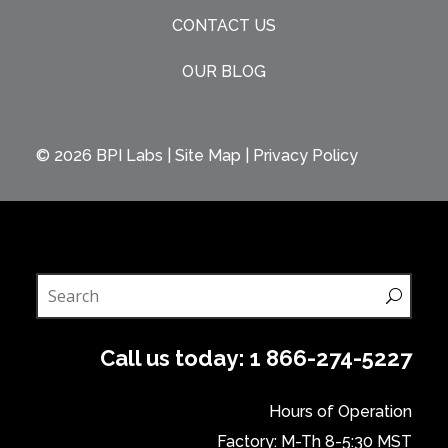
CONTACT US
OUR BLOG
© 2026
BPI Labs
|
Site Map
|
Privacy Policy
Call us today:
1 866-274-5227
Hours of Operation
Factory: M-Th 8-5:30 MST