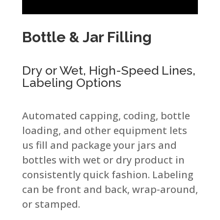
Bottle & Jar Filling ​
Dry or Wet, High-Speed Lines,
Labeling Options​
Automated capping, coding, bottle
loading, and other equipment lets
us fill and package your jars and
bottles with wet or dry product in
consistently quick fashion. Labeling
can be front and back, wrap-around,
or stamped.​