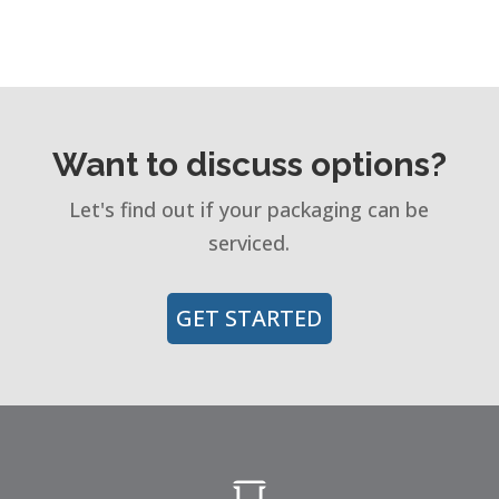
Want to discuss options?
Let's find out if your packaging can be
serviced.
GET STARTED