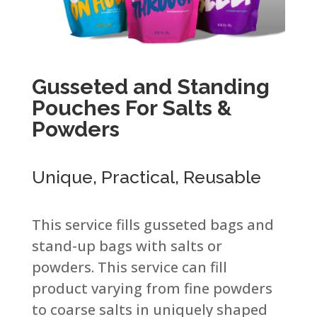
Gusseted and Standing
Pouches For Salts &
Powders​
Unique, Practical, Reusable​
This service fills gusseted bags and
stand-up bags with salts or
powders. This service can fill
product varying from fine powders
to coarse salts in uniquely shaped