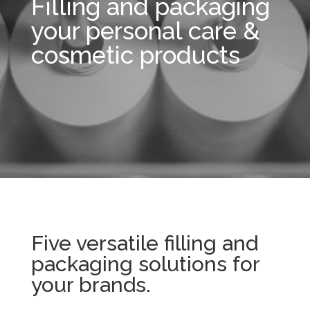
Filling and packaging
your personal care &
cosmetic products
Five versatile filling and
packaging solutions for
your brands.