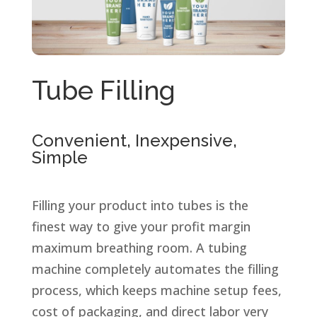
Tube Filling
Convenient, Inexpensive,
Simple
Filling your product into tubes is the
finest way to give your profit margin
maximum breathing room. A tubing
machine completely automates the filling
process, which keeps machine setup fees,
cost of packaging, and direct labor very