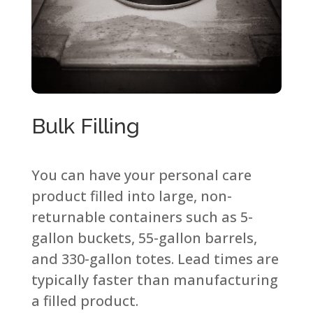
Bulk Filling​
You can have your personal care
product filled into large, non-
returnable containers such as 5-
gallon buckets, 55-gallon barrels,
and 330-gallon totes. Lead times are
typically faster than manufacturing
a filled product.​