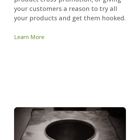
your customers a reason to try all
your products and get them hooked.​
Learn More