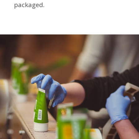
packaged.