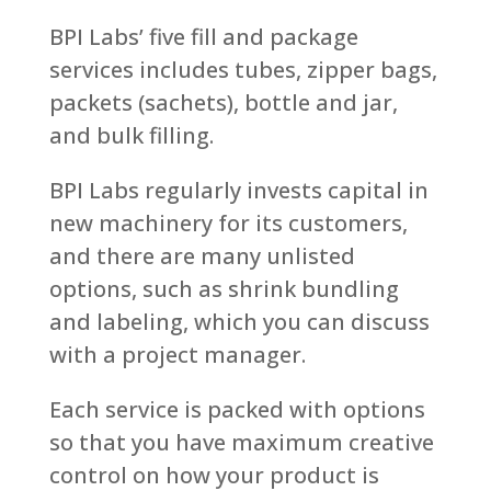
BPI Labs’ five fill and package
services includes tubes, zipper bags,
packets (sachets), bottle and jar,
and bulk filling.
BPI Labs regularly invests capital in
new machinery for its customers,
and there are many unlisted
options, such as shrink bundling
and labeling, which you can discuss
with a project manager.
Each service is packed with options
so that you have maximum creative
control on how your product is