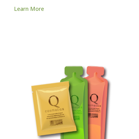
Learn More