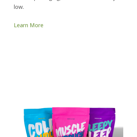
low.
Learn More