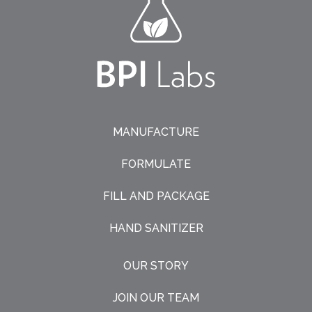
MANUFACTURE
FORMULATE
FILL AND PACKAGE
HAND SANITIZER
OUR STORY
JOIN OUR TEAM