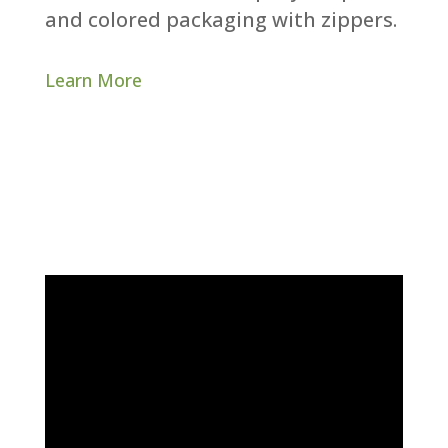
and colored packaging with zippers.​
Learn More