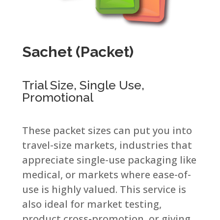
Sachet (Packet) ​
Trial Size, Single Use,
Promotional​
These packet sizes can put you into
travel-size markets, industries that
appreciate single-use packaging like
medical, or markets where ease-of-
use is highly valued. This service is
also ideal for market testing,
product cross-promotion, or giving