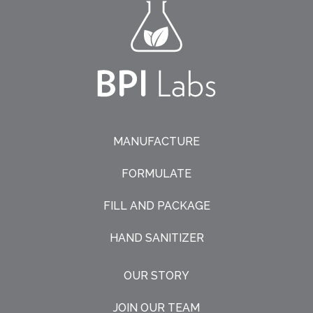
MANUFACTURE
FORMULATE
FILL AND PACKAGE
HAND SANITIZER
OUR STORY
JOIN OUR TEAM