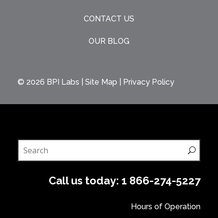
CONTACT US
OUR BLOG
© 2026
BPI Labs
|
Site Map
|
Privacy Policy
Call us today:
1 866-274-5227
Hours of Operation