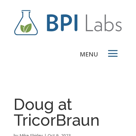
Doug at
TricorBraun
by
Mike Shirley
|
Oct 9, 2023