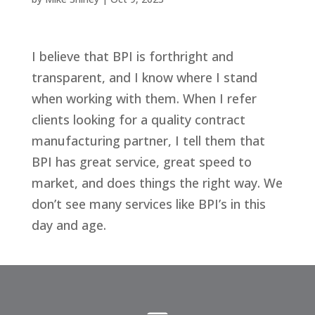
I believe that BPI is forthright and
transparent, and I know where I stand
when working with them. When I refer
clients looking for a quality contract
manufacturing partner, I tell them that
BPI has great service, great speed to
market, and does things the right way. We
don’t see many services like BPI’s in this
day and age.