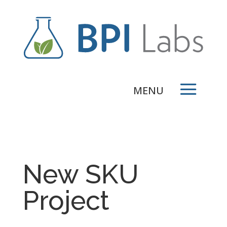
New SKU
Project