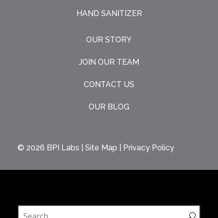
HAND SANITIZER
OUR STORY
JOIN OUR TEAM
CONTACT US
OUR BLOG
© 2026
BPI Labs
|
Site Map
|
Privacy Policy