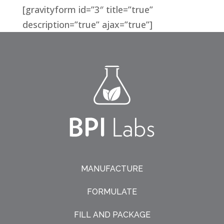
[gravityform id=”3″ title=”true”
description=”true” ajax=”true”]
MANUFACTURE
FORMULATE
FILL AND PACKAGE