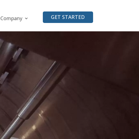
GET STARTED
Company