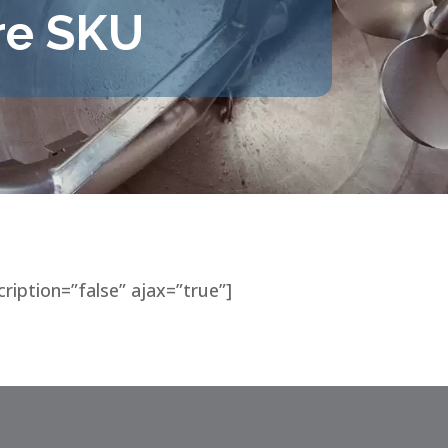
re SKU
cription=”false” ajax=”true”]