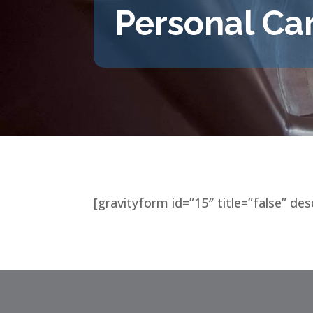
Personal Ca
[gravityform id=”15″ title=”false” des