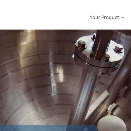
Your Product