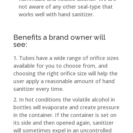
not aware of any other seal-type that
works well with hand sanitizer.
Benefits a brand owner will
see:
Tubes have a wide range of orifice sizes
available for you to choose from, and
choosing the right orifice size will help the
user apply a reasonable amount of hand
sanitizer every time.
In hot conditions the volatile alcohol in
bottles will evaporate and create pressure
in the container. If the container is set on
its side and then opened again, sanitizer
will sometimes expel in an uncontrolled