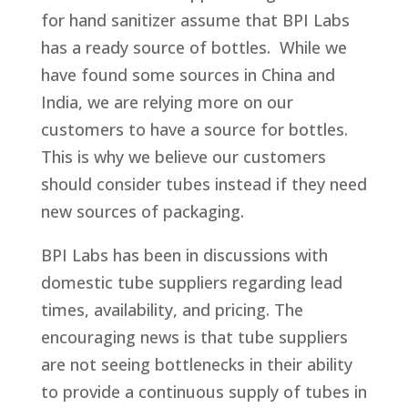
for hand sanitizer assume that BPI Labs
has a ready source of bottles. While we
have found some sources in China and
India, we are relying more on our
customers to have a source for bottles.
This is why we believe our customers
should consider tubes instead if they need
new sources of packaging.
BPI Labs has been in discussions with
domestic tube suppliers regarding lead
times, availability, and pricing. The
encouraging news is that tube suppliers
are not seeing bottlenecks in their ability
to provide a continuous supply of tubes in