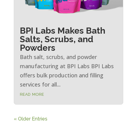
BPI Labs Makes Bath
Salts, Scrubs, and
Powders
Bath salt, scrubs, and powder
manufacturing at BPI Labs BPI Labs
offers bulk production and filling
services for all...
read more
« Older Entries