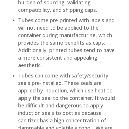
burden of sourcing, validating
compatibility, and shipping caps.
Tubes come pre-printed with labels and
will not need to be applied to the
container during manufacturing, which
provides the same benefits as caps.
Additionally, printed tubes tend to have
a more consistent and appealing
aesthetic.
Tubes can come with safety/security
seals pre-installed. These seals are
applied by induction, which use heat to
apply the seal to the container. It would
be difficult and dangerous to apply
induction seals to bottles because
sanitizer has a high concentration of
flammable and volatile alcohol. We are