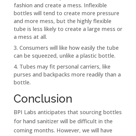
fashion and create a mess. Inflexible
bottles will tend to create more pressure
and more mess, but the highly flexible
tube is less likely to create a large mess or
a mess at all.
Consumers will like how easily the tube
can be squeezed, unlike a plastic bottle.
Tubes may fit personal carriers, like
purses and backpacks more readily than a
bottle.
Conclusion
BPI Labs anticipates that sourcing bottles
for hand sanitizer will be difficult in the
coming months. However, we will have