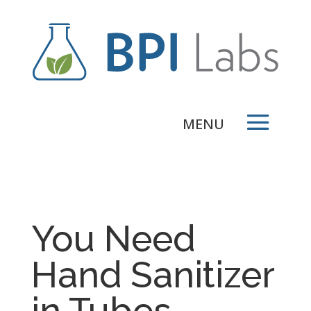
You Need
Hand Sanitizer
in Tubes