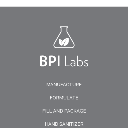
MANUFACTURE
FORMULATE
FILL AND PACKAGE
HAND SANITIZER