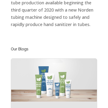
tube production available beginning the
third quarter of 2020 with a new Norden
tubing machine designed to safely and
rapidly produce hand sanitizer in tubes.
Our Blogs