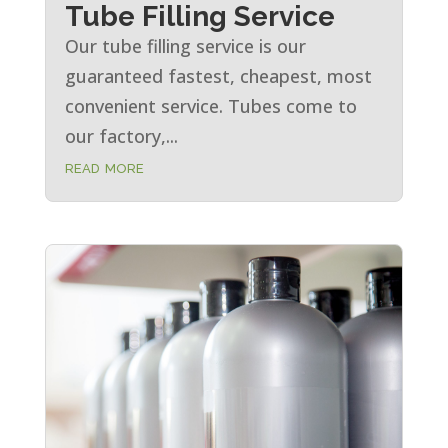
Tube Filling Service
Our tube filling service is our
guaranteed fastest, cheapest, most
convenient service. Tubes come to
our factory,...
read more