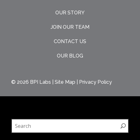
OUR STORY
JOIN OUR TEAM
CONTACT US
OUR BLOG
© 2026
BPI Labs
|
Site Map
|
Privacy Policy