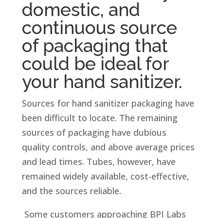
domestic, and
continuous source
of packaging that
could be ideal for
your hand sanitizer.
Sources for hand sanitizer packaging have
been difficult to locate. The remaining
sources of packaging have dubious
quality controls, and above average prices
and lead times. Tubes, however, have
remained widely available, cost-effective,
and the sources reliable.
Some customers approaching BPI Labs