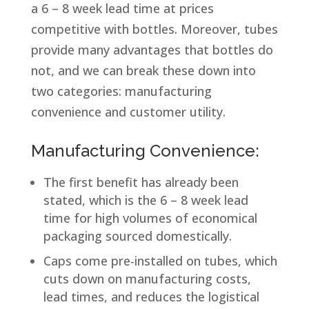
a 6 – 8 week lead time at prices
competitive with bottles. Moreover, tubes
provide many advantages that bottles do
not, and we can break these down into
two categories: manufacturing
convenience and customer utility.
Manufacturing Convenience:
The first benefit has already been
stated, which is the 6 – 8 week lead
time for high volumes of economical
packaging sourced domestically.
Caps come pre-installed on tubes, which
cuts down on manufacturing costs,
lead times, and reduces the logistical