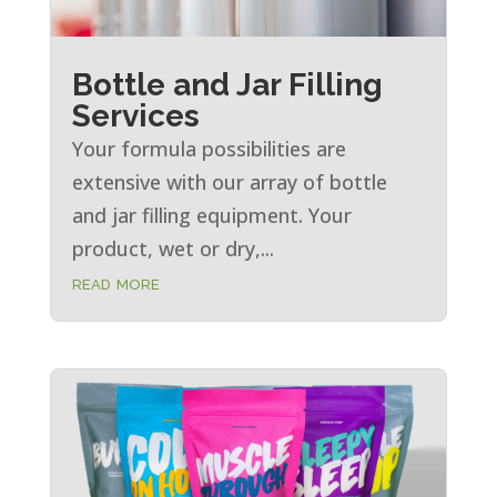
Bottle and Jar Filling
Services
Your formula possibilities are
extensive with our array of bottle
and jar filling equipment. Your
product, wet or dry,...
read more