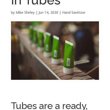
by
Mike Shirley
|
Jun 14, 2020
|
Hand Sanitizer
Tubes are a ready,